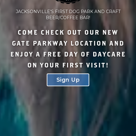
JACKSONVILLE'S FIRST DOG PARK AND CRAFT
BEER/COFFEE BAR!
COME CHECK OUT OUR NEW
GATE PARKWAY LOCATION AND
ENJOY A FREE DAY OF DAYCARE
ON YOUR FIRST VISIT!
Sign Up