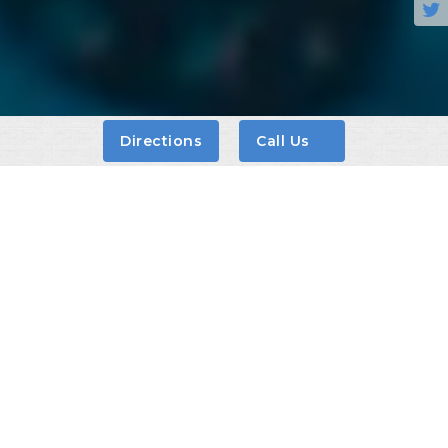

Directions
Call Us
