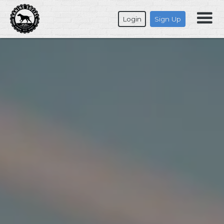
Login
Sign Up