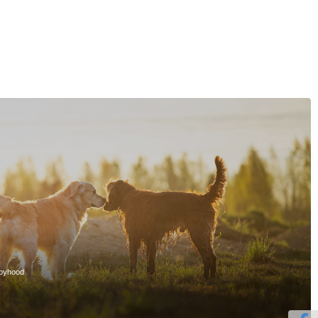
ppyhood