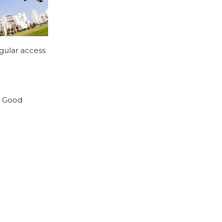
egular access
r. Good