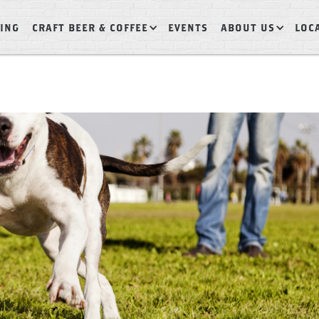
ING
CRAFT BEER & COFFEE
EVENTS
ABOUT US
LOC