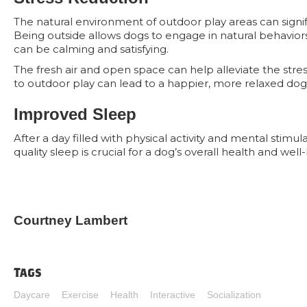
The natural environment of outdoor play areas can signif
Being outside allows dogs to engage in natural behaviors 
can be calming and satisfying.
The fresh air and open space can help alleviate the stre
to outdoor play can lead to a happier, more relaxed dog
Improved Sleep
After a day filled with physical activity and mental stimul
quality sleep is crucial for a dog’s overall health and we
Courtney Lambert
Tags
Daycare
Exercise
Health
Interactive
Socialization