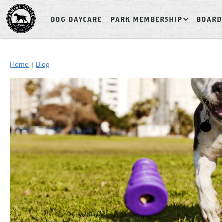
DOG DAYCARE
PARK MEMBERSHIP
BOARD
Home
|
Blog