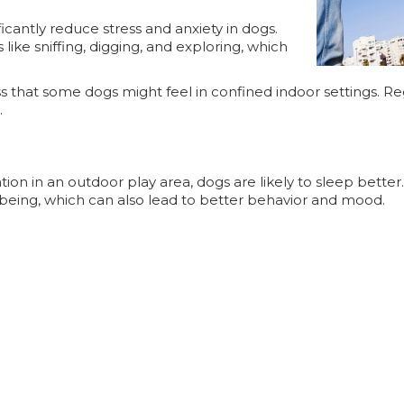
icantly reduce stress and anxiety in dogs.
like sniffing, digging, and exploring, which
ss that some dogs might feel in confined indoor settings. R
.
ation in an outdoor play area, dogs are likely to sleep bette
ll-being, which can also lead to better behavior and mood.