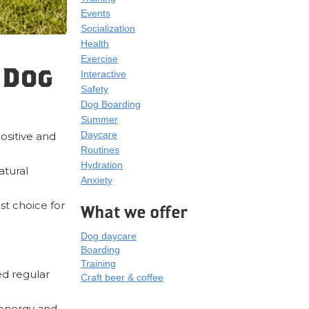
Events
Socialization
Health
Exercise
 Dog
Interactive
Safety
Dog Boarding
Summer
Daycare
positive and
Routines
Hydration
atural
Anxiety
st choice for
What we offer
Dog daycare
Boarding
Training
ed regular
Craft beer & coffee
 energy and