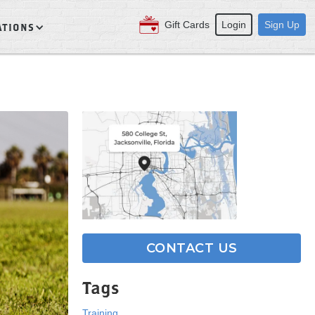
Gift Cards
Login
Sign Up
ATIONS
CONTACT US
Tags
Training