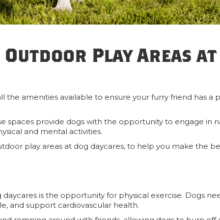
 Outdoor Play Areas at
l the amenities available to ensure your furry friend has a 
se spaces provide dogs with the opportunity to engage in n
hysical and mental activities.
utdoor play areas at dog daycares, to help you make the be
 daycares is the opportunity for physical exercise. Dogs ne
cle, and support cardiovascular health.
and romping around with friends, allowing dogs to burn off