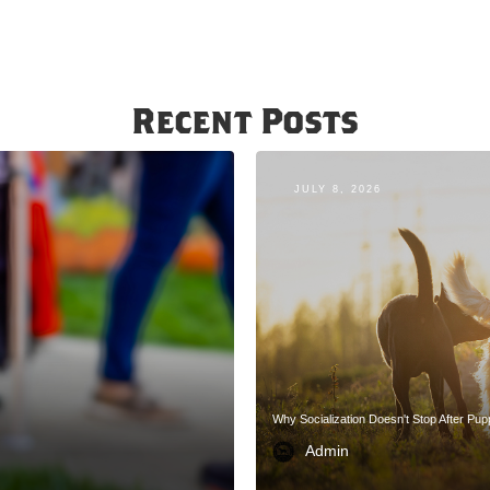
Recent Posts
JULY 8, 2026
Why Socialization Doesn't Stop After Pu
Admin