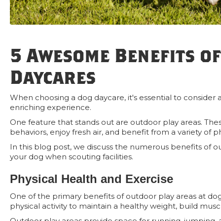
5 Awesome Benefits of
Daycares
When choosing a dog daycare, it's essential to consider al
enriching experience.
One feature that stands out are outdoor play areas. The
behaviors, enjoy fresh air, and benefit from a variety of p
In this blog post, we discuss the numerous benefits of o
your dog when scouting facilities.
Physical Health and Exercise
One of the primary benefits of outdoor play areas at dog
physical activity to maintain a healthy weight, build mus
Outdoor play areas provide space for running, jumping, 