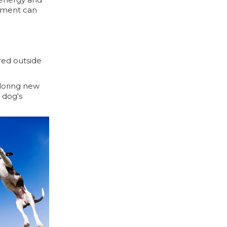
onment can
red outside
ploring new
a dog's