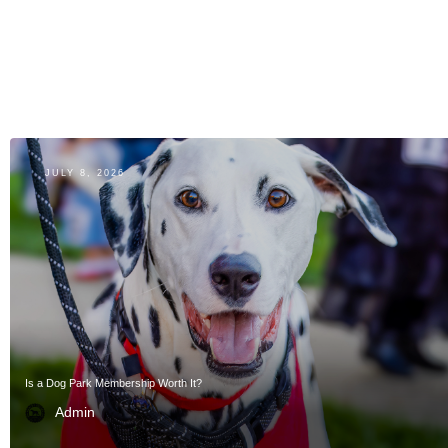
JULY 8, 2026
Is a Dog Park Membership Worth It?
Admin