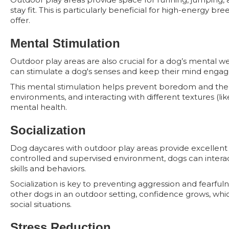
stay fit. This is particularly beneficial for high-energy
offer.
Mental Stimulation
Outdoor play areas are also crucial for a dog’s mental we
can stimulate a dog's senses and keep their mind enga
This mental stimulation helps prevent boredom and the a
environments, and interacting with different textures (lik
mental health.
Socialization
Dog daycares with outdoor play areas provide excellent op
controlled and supervised environment, dogs can interact
skills and behaviors.
Socialization is key to preventing aggression and fearfuln
other dogs in an outdoor setting, confidence grows, whic
social situations.
Stress Reduction