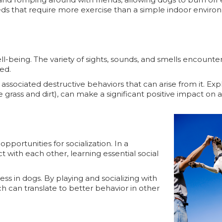
 breeds that require more exercise than a simple indoor envir
ll-being. The variety of sights, sounds, and smells encounte
ged.
ssociated destructive behaviors that can arise from it. Ex
e grass and dirt), can make a significant positive impact on 
portunities for socialization. In a
 with each other, learning essential social
ess in dogs. By playing and socializing with
h can translate to better behavior in other