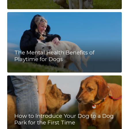
The Mental Health Benefits of
Playtime for Dogs
How to Introduce Your Dog to a Dog
Park for the First Time