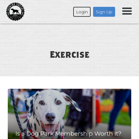
Login
Sign Up
Exercise
JULY 17, 2024
Is a Dog Park Membership Worth It?