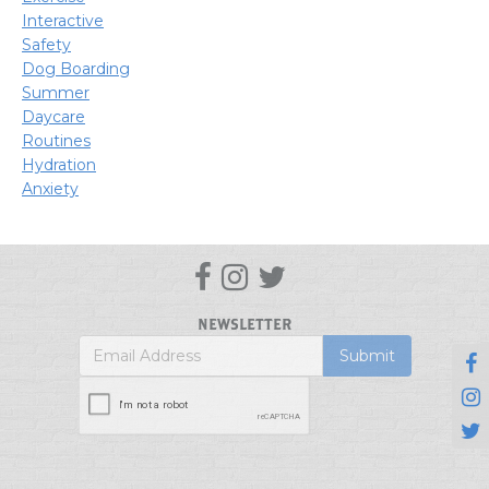
Interactive
Safety
Dog Boarding
Summer
Daycare
Routines
Hydration
Anxiety



NEWSLETTER


