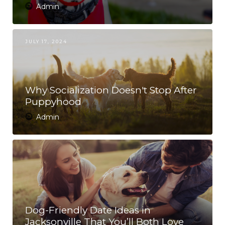
Admin
JULY 17, 2024
Why Socialization Doesn't Stop After
Puppyhood
Admin
Dog-Friendly Date Ideas in
Jacksonville That You’ll Both Love