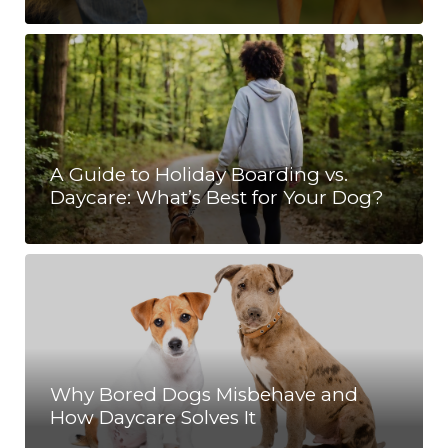
A Guide to Holiday Boarding vs.
Daycare: What’s Best for Your Dog?
Why Bored Dogs Misbehave and
How Daycare Solves It