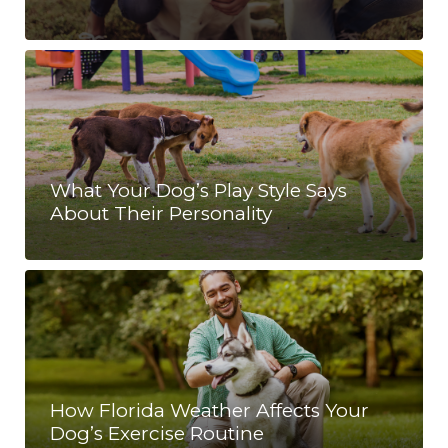
What Your Dog’s Play Style Says
About Their Personality
How Florida Weather Affects Your
Dog’s Exercise Routine