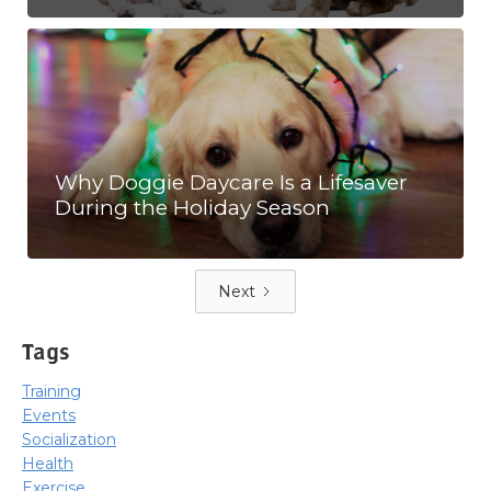
Why Doggie Daycare Is a Lifesaver
During the Holiday Season
Next
Tags
Training
Events
Socialization
Health
Exercise