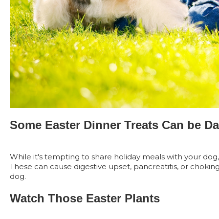
Some Easter Dinner Treats Can be D
While it's tempting to share holiday meals with your dog, 
These can cause digestive upset, pancreatitis, or choking
dog.
Watch Those Easter Plants