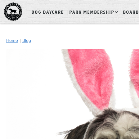
DOG DAYCARE
PARK MEMBERSHIP
BOARD
Home
|
Blog