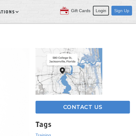
Gift Cards
Login
Sign Up
ATIONS
CONTACT US
Tags
Training