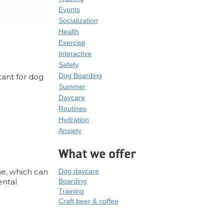
Events
Socialization
Health
Exercise
Interactive
Safety
Dog Boarding
rtant for dog
Summer
Daycare
Routines
Hydration
Anxiety
What we offer
ne, which can
Dog daycare
ental
Boarding
Training
Craft beer & coffee