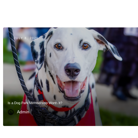
JULY 8, 2026
Is a Dog Park Membership Worth It?
Admin