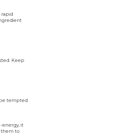
 rapid
ingredient
ested. Keep
y be tempted
-energy, it
e them to