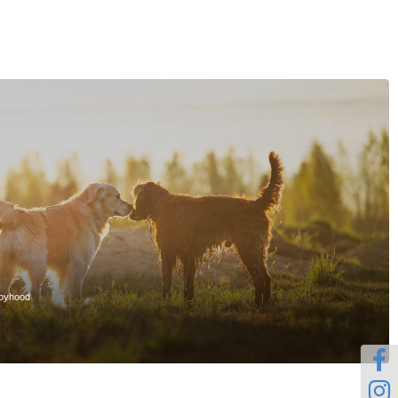
ppyhood

