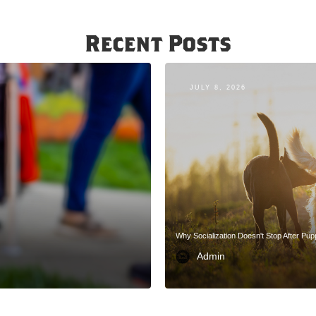
Recent Posts
JULY 8, 2026
Why Socialization Doesn't Stop After Pu
Admin