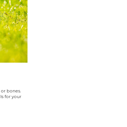
, or bones.
ls for your