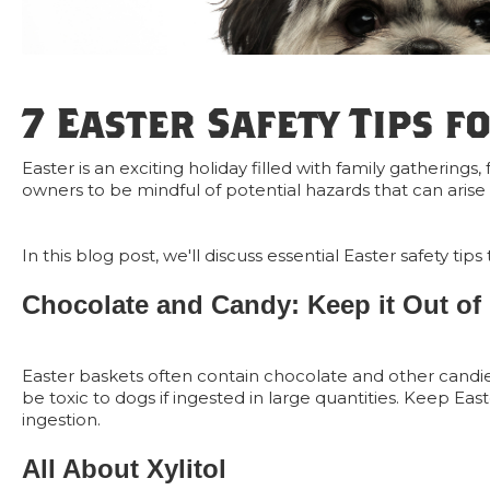
7 Easter Safety Tips f
Easter is an exciting holiday filled with family gatherings,
owners to be mindful of potential hazards that can arise d
In this blog post, we'll discuss essential Easter safety 
Chocolate and Candy: Keep it Out of
Easter baskets often contain chocolate and other candi
be toxic to dogs if ingested in large quantities. Keep Ea
ingestion.
All About Xylitol