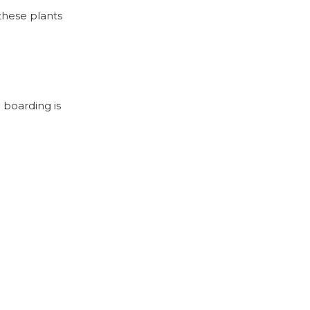
 these plants
 boarding is