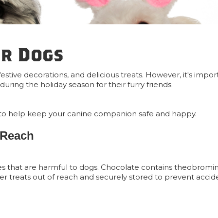
or Dogs
 festive decorations, and delicious treats. However, it's impo
uring the holiday season for their furry friends.
tips to help keep your canine companion safe and happy.
 Reach
es that are harmful to dogs. Chocolate contains theobromi
ster treats out of reach and securely stored to prevent accid