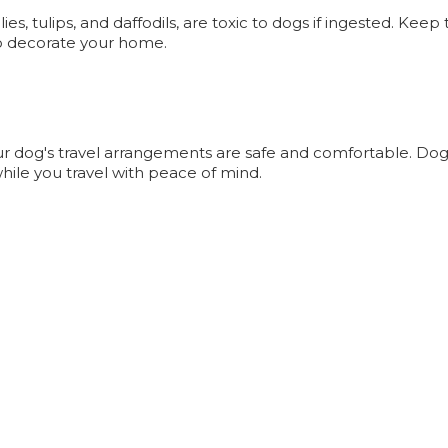
s, tulips, and daffodils, are toxic to dogs if ingested. Keep
 to decorate your home.
your dog's travel arrangements are safe and comfortable. Dog
hile you travel with peace of mind.