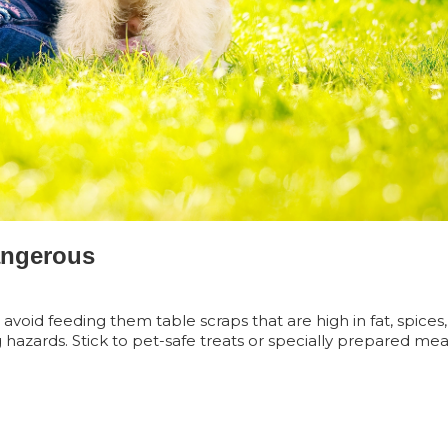
angerous
avoid feeding them table scraps that are high in fat, spices
 hazards. Stick to pet-safe treats or specially prepared mea