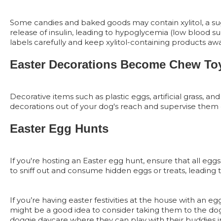
Some candies and baked goods may contain xylitol, a sugar
release of insulin, leading to hypoglycemia (low blood su
labels carefully and keep xylitol-containing products aw
Easter Decorations Become Chew To
Decorative items such as plastic eggs, artificial grass, a
decorations out of your dog's reach and supervise them 
Easter Egg Hunts
If you're hosting an Easter egg hunt, ensure that all e
to sniff out and consume hidden eggs or treats, leading t
If you’re having easter festivities at the house with an eg
might be a good idea to consider taking them to the dog
doggie daycare where they can play with their buddies in