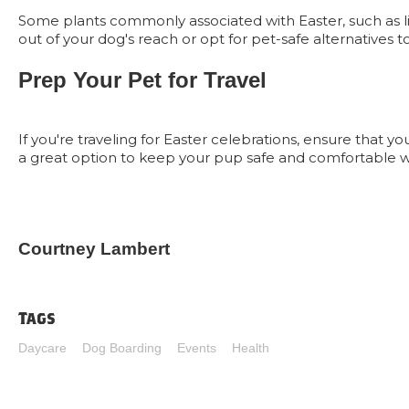
Some plants commonly associated with Easter, such as lilie
out of your dog's reach or opt for pet-safe alternatives
Prep Your Pet for Travel
If you're traveling for Easter celebrations, ensure that 
a great option to keep your pup safe and comfortable w
Courtney Lambert
Tags
Daycare
Dog Boarding
Events
Health