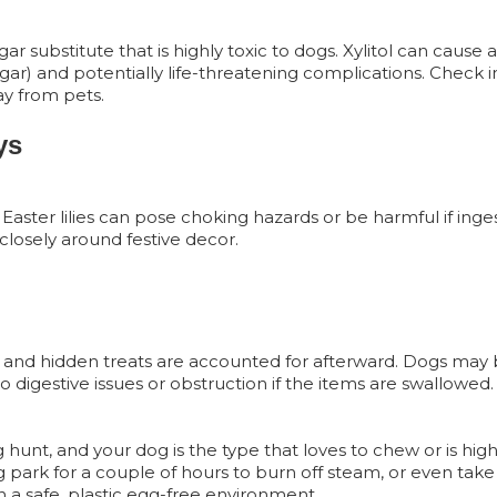
 substitute that is highly toxic to dogs. Xylitol can cause a
gar) and potentially life-threatening complications. Check 
ay from pets.
ys
nd Easter lilies can pose choking hazards or be harmful if ing
closely around festive decor.
ggs and hidden treats are accounted for afterward. Dogs ma
o digestive issues or obstruction if the items are swallowed.
g hunt, and your dog is the type that loves to chew or is high
 park for a couple of hours to burn off steam, or even tak
 a safe, plastic egg-free environment.