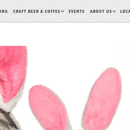
ING
CRAFT BEER & COFFEE
EVENTS
ABOUT US
LOC