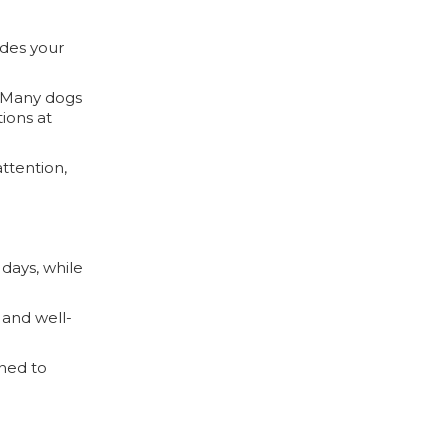
ides your
. Many dogs
ions at
ttention,
 days, while
 and well-
gned to