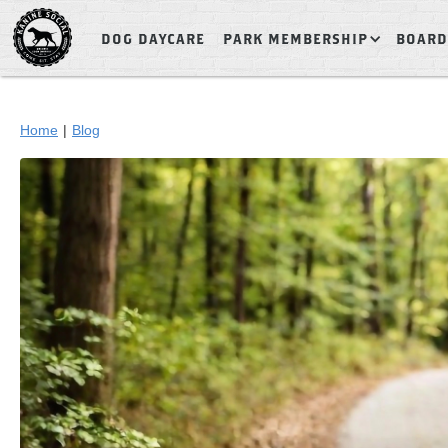
DOG DAYCARE
PARK MEMBERSHIP
BOARD
Home
|
Blog