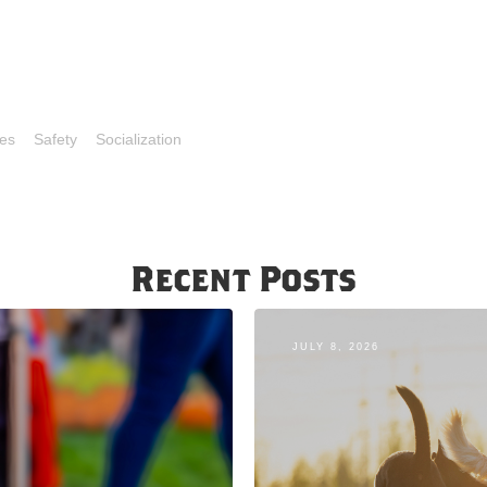
es
Safety
Socialization
Recent Posts
JULY 8, 2026