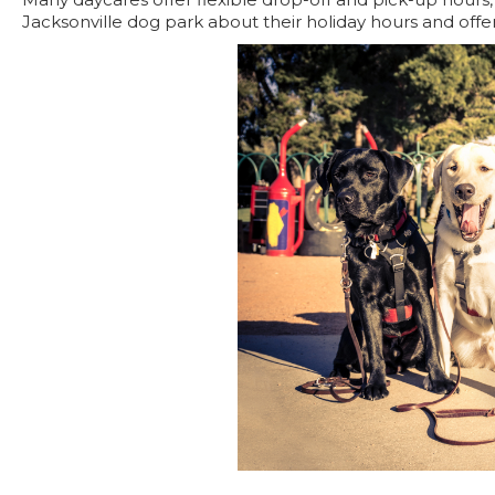
Jacksonville dog park about their holiday hours and offer