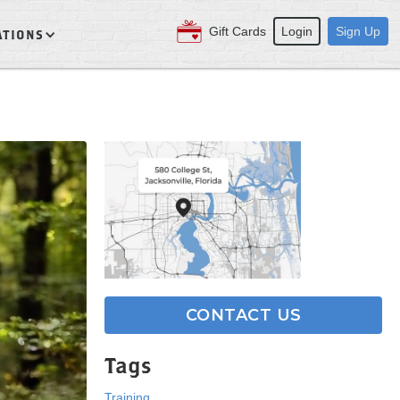
Gift Cards
Login
Sign Up
ATIONS
CONTACT US
Tags
Training