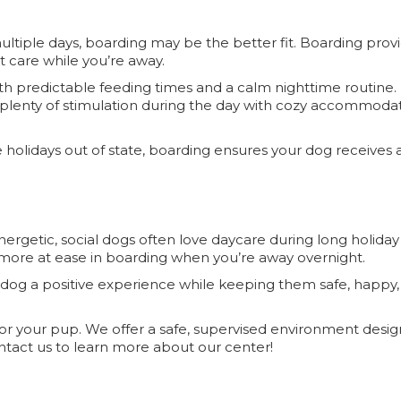
multiple days, boarding may be the better fit. Boarding prov
nt care while you’re away.
with predictable feeding times and a calm nighttime routine
s—plenty of stimulation during the day with cozy accommodat
holidays out of state, boarding ensures your dog receives a
ergetic, social dogs often love daycare during long holiday
more at ease in boarding when you’re away overnight.
 dog a positive experience while keeping them safe, happy,
for your pup. We offer a safe, supervised environment desi
ntact us to learn more about our center!