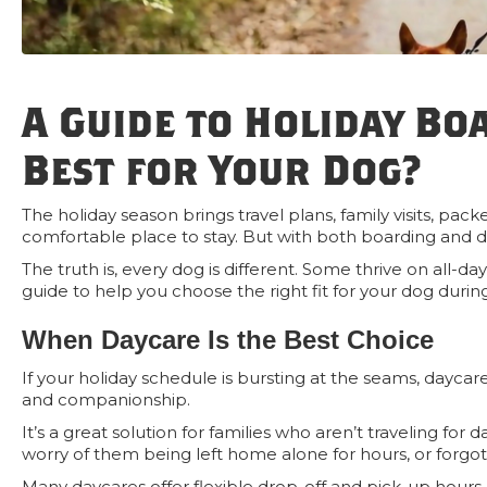
A Guide to Holiday Bo
Best for Your Dog?
The holiday season brings travel plans, family visits, 
comfortable place to stay. But with both boarding and 
The truth is, every dog is different. Some thrive on all-da
guide to help you choose the right fit for your dog during
When Daycare Is the Best Choice
If your holiday schedule is bursting at the seams, daycar
and companionship.
It’s a great solution for families who aren’t traveling for
worry of them being left home alone for hours, or forgo
Many daycares offer flexible drop-off and pick-up hours, 