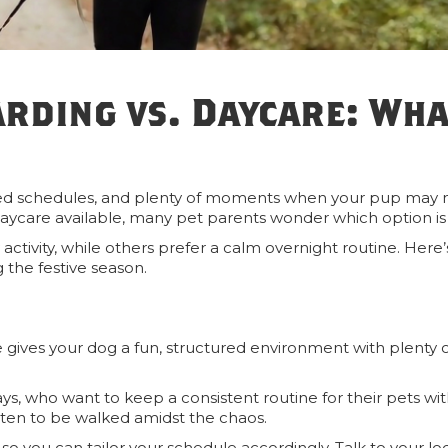
arding vs. Daycare: Wha
packed schedules, and plenty of moments when your pup may 
daycare available, many pet parents wonder which option is
y activity, while others prefer a calm overnight routine. Here
 the festive season.
e gives your dog a fun, structured environment with plenty 
 days, who want to keep a consistent routine for their pets wi
tten to be walked amidst the chaos.
so you can tailor your schedule accordingly. Talk to your lo