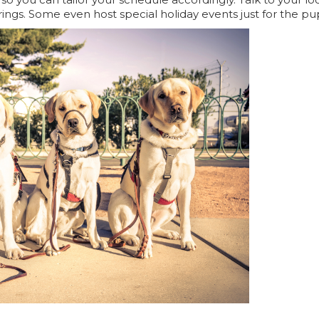
ings. Some even host special holiday events just for the pu