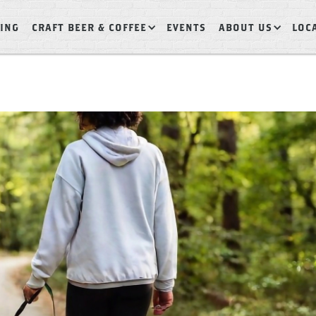
ING
CRAFT BEER & COFFEE
EVENTS
ABOUT US
LOC