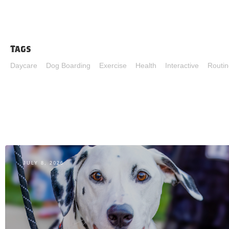
Tags
Daycare
Dog Boarding
Exercise
Health
Interactive
Routin
JULY 8, 2026