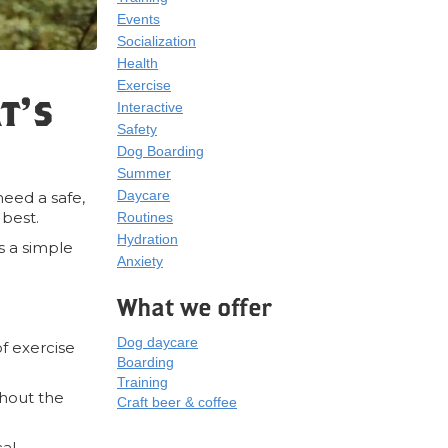
Events
Socialization
Health
Exercise
t’s
Interactive
Safety
Dog Boarding
Summer
Daycare
need a safe,
 best.
Routines
Hydration
’s a simple
Anxiety
What we offer
Dog daycare
of exercise
Boarding
Training
thout the
Craft beer & coffee
cal