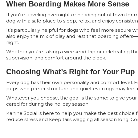
When Boarding Makes More Sense
If you’re traveling overnight or heading out of town for 
dog with a safe place to sleep, relax, and enjoy consiste
It’s particularly helpful for dogs who feel more secure 
also enjoy the mix of play and rest that boarding offer
night.
Whether you’re taking a weekend trip or celebrating the 
supervision, and comfort around the clock.
Choosing What’s Right for Your Pup
Every dog has their own personality and comfort level. En
pups who prefer structure and quiet evenings may feel 
Whatever you choose, the goal is the same: to give your
cared for during the holiday season.
Kanine Social is here to help you make the best choice 
reduce stress and keep tails wagging all season long. Co