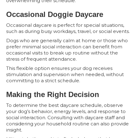
overwhelming their schedule.
Occasional Doggie Daycare
Occasional daycare is perfect for special situations,
such as during busy workdays, travel, or social events.
Dogs who are generally calm at home or those who
prefer minimal social interaction can benefit from
occasional visits to break up routine without the
stress of frequent attendance.
This flexible option ensures your dog receives
stimulation and supervision when needed, without
committing to a strict schedule.
Making the Right Decision
To determine the best daycare schedule, observe
your dog’s behavior, energy levels, and response to
social interaction. Consulting with daycare staff and
considering your household routine can also provide
insight.