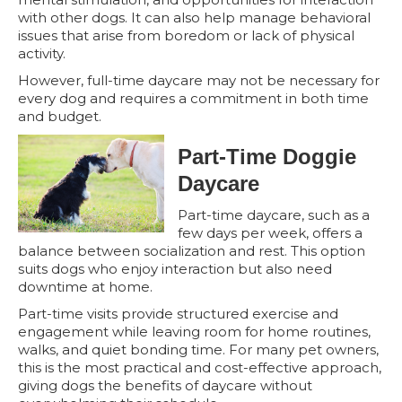
with other dogs. It can also help manage behavioral
issues that arise from boredom or lack of physical
activity.
However, full-time daycare may not be necessary for
every dog and requires a commitment in both time
and budget.
Part-Time Doggie
Daycare
Part-time daycare, such as a
few days per week, offers a
balance between socialization and rest. This option
suits dogs who enjoy interaction but also need
downtime at home.
Part-time visits provide structured exercise and
engagement while leaving room for home routines,
walks, and quiet bonding time. For many pet owners,
this is the most practical and cost-effective approach,
giving dogs the benefits of daycare without