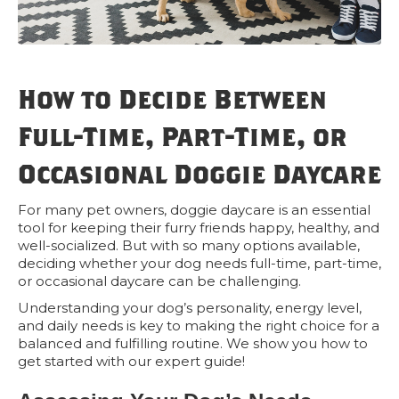
How to Decide Between
Full-Time, Part-Time, or
Occasional Doggie Daycare
For many pet owners, doggie daycare is an essential
tool for keeping their furry friends happy, healthy, and
well-socialized. But with so many options available,
deciding whether your dog needs full-time, part-time,
or occasional daycare can be challenging.
Understanding your dog’s personality, energy level,
and daily needs is key to making the right choice for a
balanced and fulfilling routine. We show you how to
get started with our expert guide!