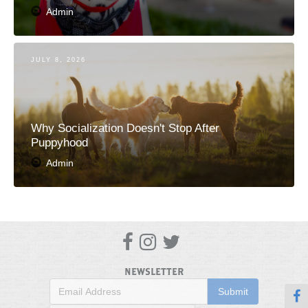
Admin
JULY 8, 2026
Why Socialization Doesn't Stop After
Puppyhood
Admin



NEWSLETTER
