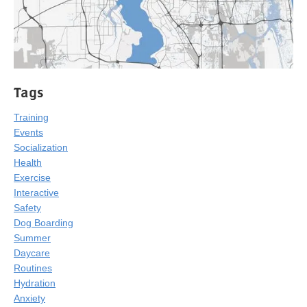
Tags
Training
Events
Socialization
Health
Exercise
Interactive
Safety
Dog Boarding
Summer
Daycare
Routines
Hydration
Anxiety