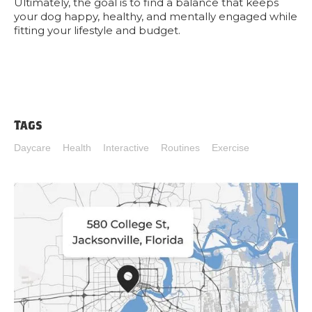
Ultimately, the goal is to find a balance that keeps
your dog happy, healthy, and mentally engaged while
fitting your lifestyle and budget.
Tags
Daycare
Health
Interactive
Routines
Exercise