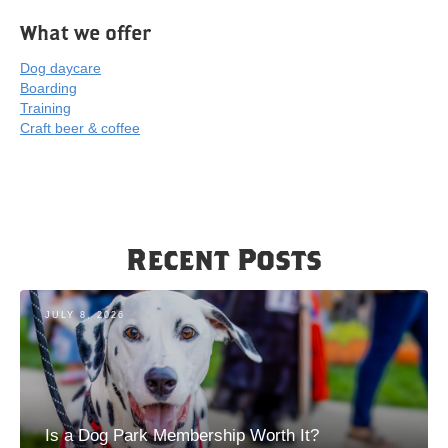
What we offer
Dog daycare
Boarding
Training
Craft beer & coffee
Recent Posts
JULY 8, 2026
Is a Dog Park Membership Worth It?