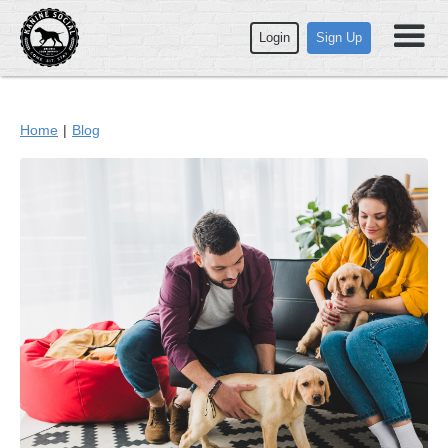
Login
Sign Up
Home
|
Blog