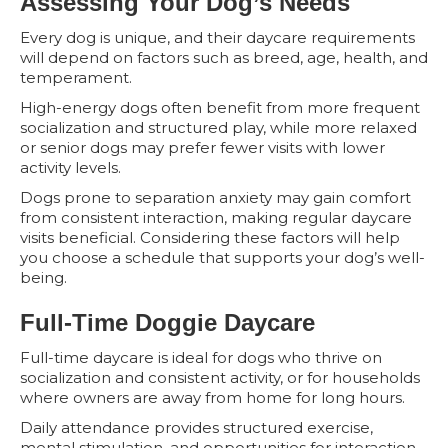
Assessing Your Dog’s Needs
Every dog is unique, and their daycare requirements
will depend on factors such as breed, age, health, and
temperament.
High-energy dogs often benefit from more frequent
socialization and structured play, while more relaxed
or senior dogs may prefer fewer visits with lower
activity levels.
Dogs prone to separation anxiety may gain comfort
from consistent interaction, making regular daycare
visits beneficial. Considering these factors will help
you choose a schedule that supports your dog’s well-
being.
Full-Time Doggie Daycare
Full-time daycare is ideal for dogs who thrive on
socialization and consistent activity, or for households
where owners are away from home for long hours.
Daily attendance provides structured exercise,
mental stimulation, and opportunities for interaction