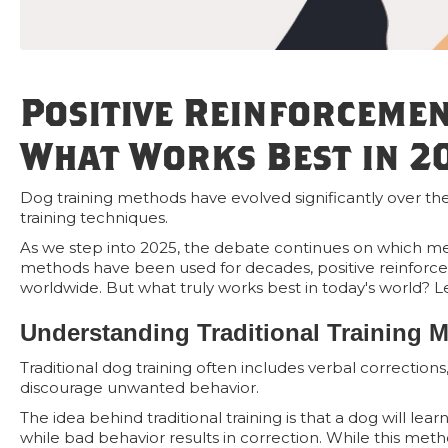
Positive Reinforcemen
What Works Best in 2
Dog training methods have evolved significantly over the 
training techniques.
As we step into 2025, the debate continues on which metho
methods have been used for decades, positive reinforce
worldwide. But what truly works best in today's world? Le
Understanding Traditional Training 
Traditional dog training often includes verbal corrections
discourage unwanted behavior.
The idea behind traditional training is that a dog will 
while bad behavior results in correction. While this metho