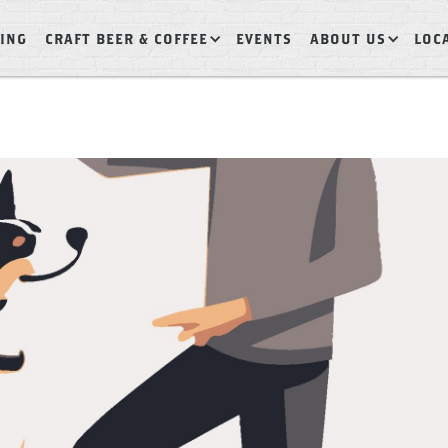
ING
CRAFT BEER & COFFEE
EVENTS
ABOUT US
LOC