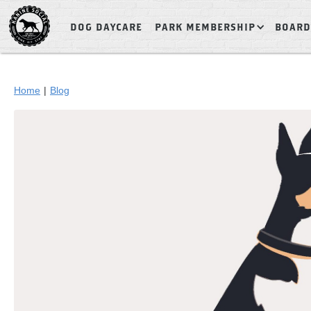
DOG DAYCARE
PARK MEMBERSHIP
BOARD
Home
|
Blog