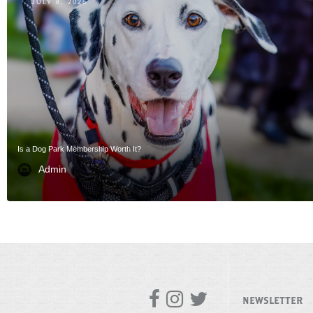
JULY 8, 2026
Is a Dog Park Membership Worth It?
Admin



NEWSLETTER