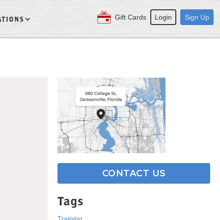
Gift Cards
Login
Sign Up
ATIONS
CONTACT US
Tags
Training