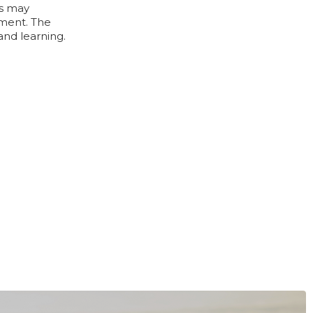
gs may
ement. The
and learning.