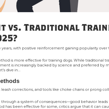
t vs. Traditional Train
025?
years, with positive reinforcement gaining popularity over t
d is more effective for training dogs. While traditional tr
ment is increasingly backed by science and preferred by m
t’s dive in…
Methods
, leash corrections, and tools like choke chains or prong coll
learn through a system of consequences—good behavior leads t
d has been effective for some, critics argue that it can cau