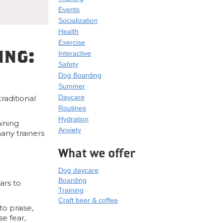
Events
Socialization
Health
Exercise
ing:
Interactive
Safety
Dog Boarding
Summer
Daycare
raditional
Routines
Hydration
aining
Anxiety
any trainers
What we offer
Dog daycare
Boarding
ars to
Training
Craft beer & coffee
o praise,
se fear,