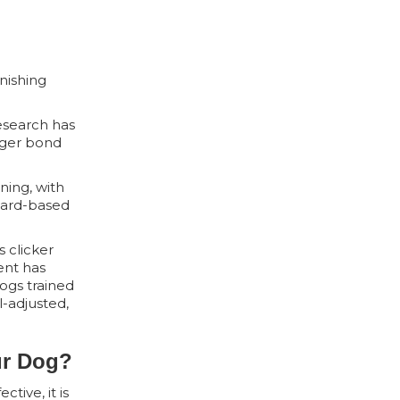
nishing
Research has
nger bond
ning, with
eward-based
s clicker
ent has
ogs trained
-adjusted,
ur Dog?
tive, it is