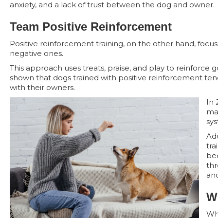
anxiety, and a lack of trust between the dog and owner.
Team Positive Reinforcement
Positive reinforcement training, on the other hand, focu
negative ones.
This approach uses treats, praise, and play to reinforce
shown that dogs trained with positive reinforcement ten
with their owners.
In 
man
sys
Add
tra
be
thr
and
W
Whi