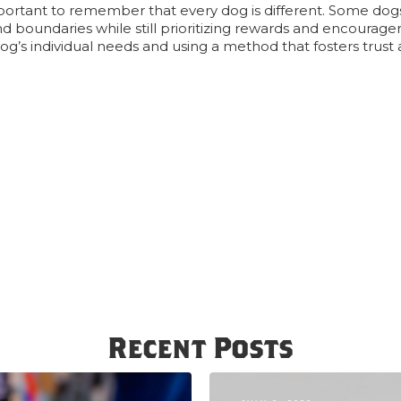
portant to remember that every dog is different. Some do
nd boundaries while still prioritizing rewards and encourag
dog’s individual needs and using a method that fosters trust 
Recent Posts