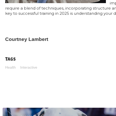
im
require a blend of techniques, incorporating structure a
key to successful training in 2025 is understanding your 
Courtney Lambert
Tags
Health
Interactive