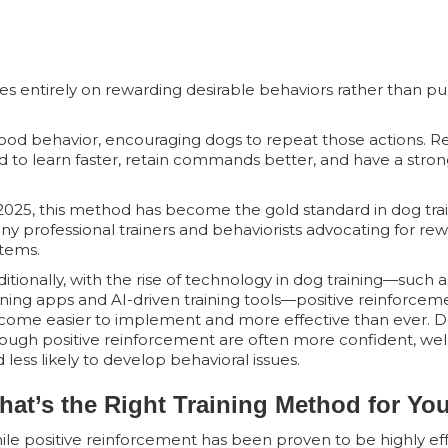
ses entirely on rewarding desirable behaviors rather than pu
 good behavior, encouraging dogs to repeat those actions. 
d to learn faster, retain commands better, and have a stro
2025, this method has become the gold standard in dog trai
y professional trainers and behaviorists advocating for r
tems.
itionally, with the rise of technology in dog training—such a
ining apps and AI-driven training tools—positive reinforcem
come easier to implement and more effective than ever. D
ough positive reinforcement are often more confident, well
 less likely to develop behavioral issues.
hat’s the Right Training Method for Yo
le positive reinforcement has been proven to be highly effec