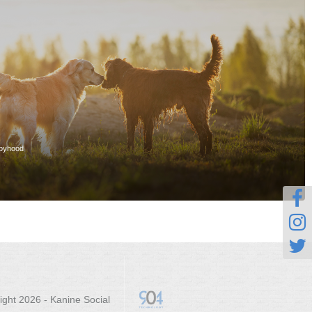
ppyhood



ight 2026 - Kanine Social