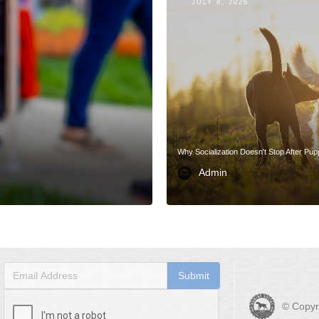
JULY 8, 2026
Why Socialization Doesn't Stop After Pu
Admin
© Copyr