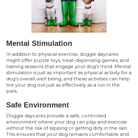
Mental Stimulation
In addition to physical exercise, doggie daycares
might offer puzzle toys, treat-dispensing games, and
training sessions that engage your dog’s mind. Mental
stimulation is just as important as physical activity for a
dog’s overall well-being, and these activities can help
tire your dog out just as effectively as a run in the
park.
Safe Environment
Doggie daycares provide a safe, controlled
environment where your dog can play and exercise
without the risk of slipping or getting dirty in the rain.
This ensures that your dog remains comfortable and