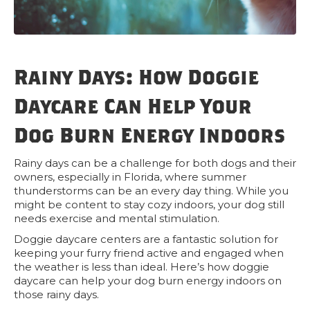
Rainy Days: How Doggie
Daycare Can Help Your
Dog Burn Energy Indoors
Rainy days can be a challenge for both dogs and their
owners, especially in Florida, where summer
thunderstorms can be an every day thing. While you
might be content to stay cozy indoors, your dog still
needs exercise and mental stimulation.
Doggie daycare centers are a fantastic solution for
keeping your furry friend active and engaged when
the weather is less than ideal. Here’s how doggie
daycare can help your dog burn energy indoors on
those rainy days.