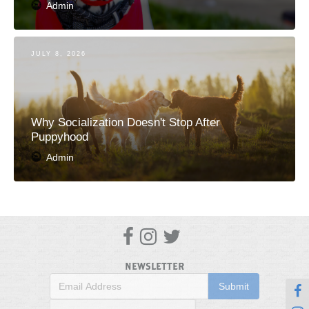
Admin
JULY 8, 2026
Why Socialization Doesn't Stop After
Puppyhood
Admin



NEWSLETTER
