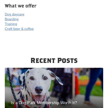
What we offer
Dog daycare
Boarding
Training
Craft beer & coffee
Recent Posts
JULY 8, 2026
Is a Dog Park Membership Worth It?