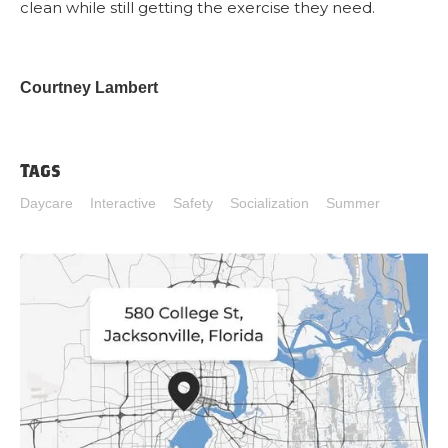
clean while still getting the exercise they need.
Courtney Lambert
Tags
Daycare
Interactive
Safety
Socialization
Summer