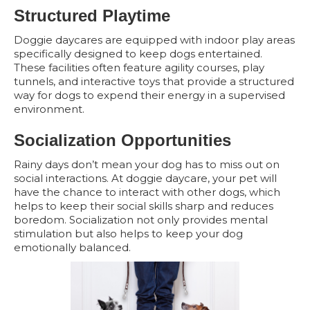
Structured Playtime
Doggie daycares are equipped with indoor play areas
specifically designed to keep dogs entertained.
These facilities often feature agility courses, play
tunnels, and interactive toys that provide a structured
way for dogs to expend their energy in a supervised
environment.
Socialization Opportunities
Rainy days don’t mean your dog has to miss out on
social interactions. At doggie daycare, your pet will
have the chance to interact with other dogs, which
helps to keep their social skills sharp and reduces
boredom. Socialization not only provides mental
stimulation but also helps to keep your dog
emotionally balanced.