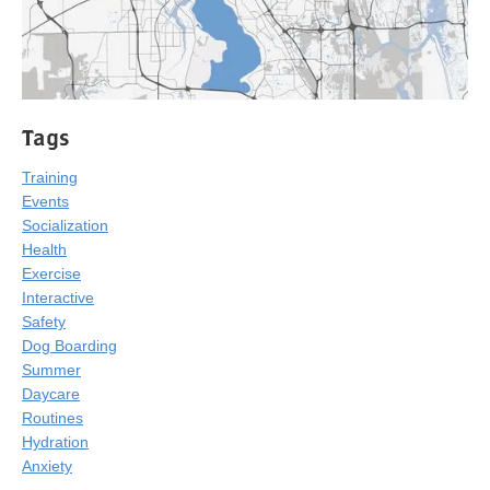
Tags
Training
Events
Socialization
Health
Exercise
Interactive
Safety
Dog Boarding
Summer
Daycare
Routines
Hydration
Anxiety