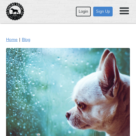
Login
Sign Up
Home
|
Blog