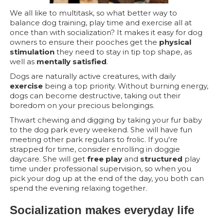
We all like to multitask, so what better way to
balance dog training, play time and exercise all at
once than with socialization? It makes it easy for dog
owners to ensure their pooches get the
physical
stimulation
they need to stay in tip top shape, as
well as
mentally satisfied
.
Dogs are naturally active creatures, with daily
exercise
being a top priority. Without burning energy,
dogs can become destructive, taking out their
boredom on your precious belongings.
Thwart chewing and digging by taking your fur baby
to the dog park every weekend. She will have fun
meeting other park regulars to frolic. If you're
strapped for time, consider enrolling in doggie
daycare. She will get
free play
and
structured
play
time under professional supervision, so when you
pick your dog up at the end of the day, you both can
spend the evening relaxing together.
Socialization makes everyday life