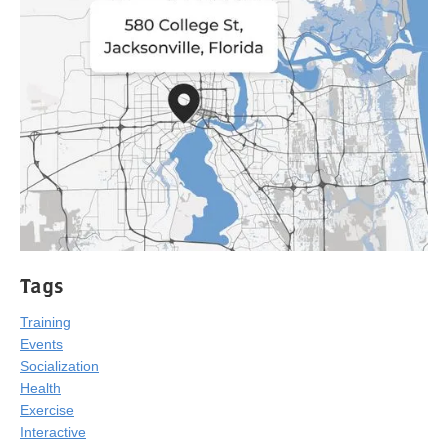
Tags
Training
Events
Socialization
Health
Exercise
Interactive