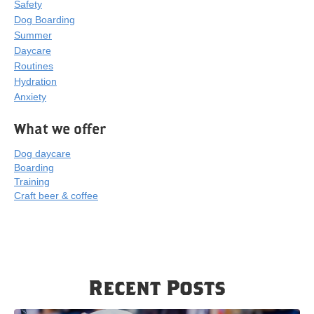
Safety
Dog Boarding
Summer
Daycare
Routines
Hydration
Anxiety
What we offer
Dog daycare
Boarding
Training
Craft beer & coffee
Recent Posts