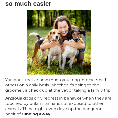
so much easier
You don’t realize how much your dog interacts with
others on a daily basis, whether it’s going to the
groomer, a check up at the vet or taking a family trip.
Anxious
dogs only regress in behavior when they are
touched by unfamiliar hands or exposed to other
animals. They might even develop the dangerous
habit of
running away
.