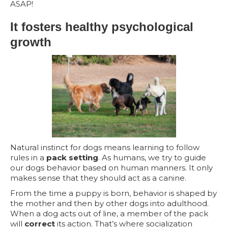
ASAP!
It fosters healthy psychological
growth
Natural instinct for dogs means learning to follow
rules in a
pack setting
. As humans, we try to guide
our dogs behavior based on human manners. It only
makes sense that they should act as a canine.
From the time a puppy is born, behavior is shaped by
the mother and then by other dogs into adulthood.
When a dog acts out of line, a member of the pack
will
correct
its action. That’s where socialization