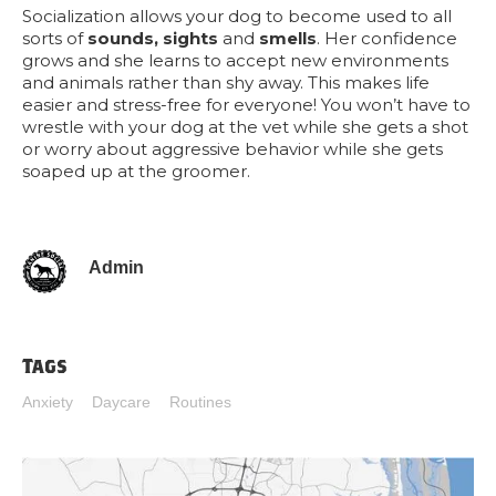
Socialization allows your dog to become used to all
sorts of
sounds, sights
and
smells
. Her confidence
grows and she learns to accept new environments
and animals rather than shy away. This makes life
easier and stress-free for everyone! You won’t have to
wrestle with your dog at the vet while she gets a shot
or worry about aggressive behavior while she gets
soaped up at the groomer.
Admin
Tags
Anxiety
Daycare
Routines