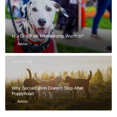
JULY 8, 2026
Is a Dog Park Membership Worth It?
Admin
JULY 8, 2026
Why Socialization Doesn't Stop After
Puppyhood
Admin