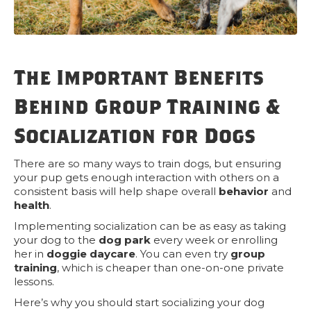
The Important Benefits
Behind Group Training &
Socialization for Dogs
There are so many ways to train dogs, but ensuring
your pup gets enough interaction with others on a
consistent basis will help shape overall
behavior
and
health
.
Implementing socialization can be as easy as taking
your dog to the
dog park
every week or enrolling
her in
doggie daycare
. You can even try
group
training
, which is cheaper than one-on-one private
lessons.
Here’s why you should start socializing your dog