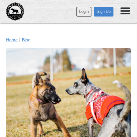
Login
Sign Up
Home
|
Blog