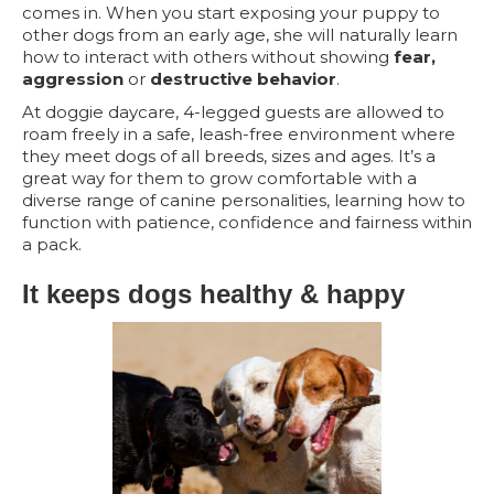
comes in. When you start exposing your puppy to
other dogs from an early age, she will naturally learn
how to interact with others without showing
fear,
aggression
or
destructive behavior
.
At doggie daycare, 4-legged guests are allowed to
roam freely in a safe, leash-free environment where
they meet dogs of all breeds, sizes and ages. It’s a
great way for them to grow comfortable with a
diverse range of canine personalities, learning how to
function with patience, confidence and fairness within
a pack.
It keeps dogs healthy & happy