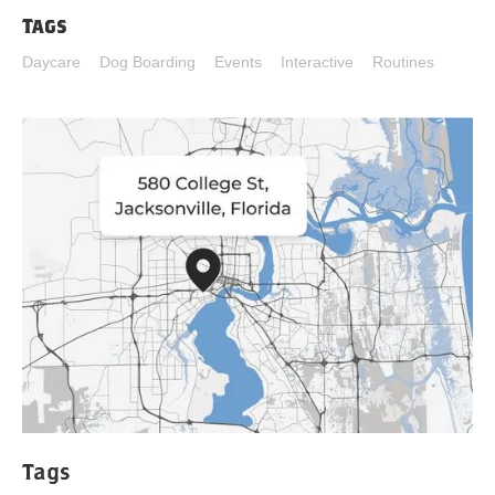
Tags
Daycare
Dog Boarding
Events
Interactive
Routines
Tags