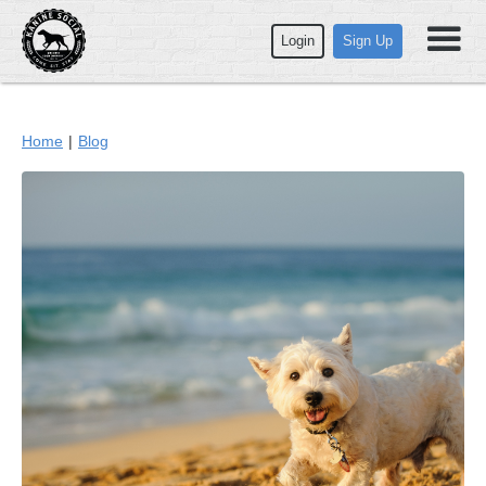
Login
Sign Up
Home
|
Blog