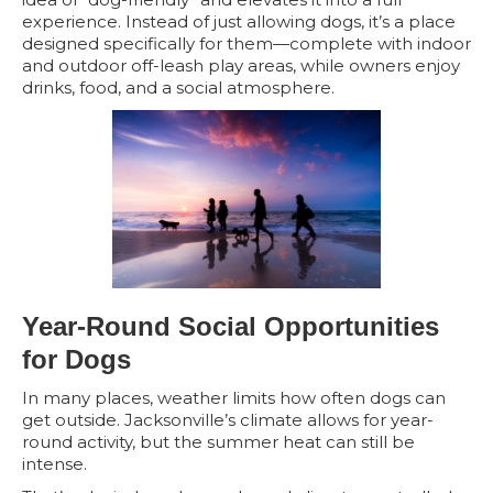
experience. Instead of just allowing dogs, it’s a place
designed specifically for them—complete with indoor
and outdoor off-leash play areas, while owners enjoy
drinks, food, and a social atmosphere.
Year-Round Social Opportunities
for Dogs
In many places, weather limits how often dogs can
get outside. Jacksonville’s climate allows for year-
round activity, but the summer heat can still be
intense.