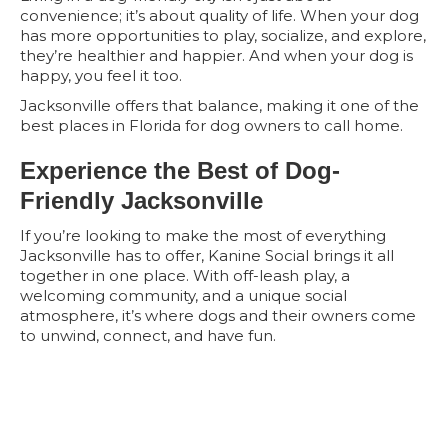
convenience; it’s about quality of life. When your dog
has more opportunities to play, socialize, and explore,
they’re healthier and happier. And when your dog is
happy, you feel it too.
Jacksonville offers that balance, making it one of the
best places in Florida for dog owners to call home.
Experience the Best of Dog-
Friendly Jacksonville
If you’re looking to make the most of everything
Jacksonville has to offer, Kanine Social brings it all
together in one place. With off-leash play, a
welcoming community, and a unique social
atmosphere, it’s where dogs and their owners come
to unwind, connect, and have fun.