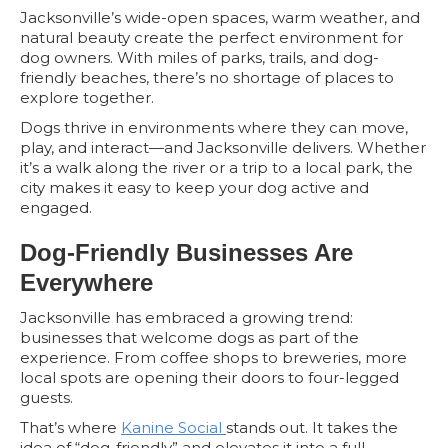
Jacksonville’s wide-open spaces, warm weather, and
natural beauty create the perfect environment for
dog owners. With miles of parks, trails, and dog-
friendly beaches, there’s no shortage of places to
explore together.
Dogs thrive in environments where they can move,
play, and interact—and Jacksonville delivers. Whether
it’s a walk along the river or a trip to a local park, the
city makes it easy to keep your dog active and
engaged.
Dog-Friendly Businesses Are
Everywhere
Jacksonville has embraced a growing trend:
businesses that welcome dogs as part of the
experience. From coffee shops to breweries, more
local spots are opening their doors to four-legged
guests.
That’s where
Kanine Social
stands out. It takes the
idea of “dog-friendly” and elevates it into a full