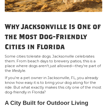
Why Jacksonville Is One of
the Most Dog-Friendly
Cities in Florida
Some cities tolerate dogs. Jacksonville celebrates
them. From beach days to brewery patios, this is a
place where dogs aren’t just allowed—they’re part of
the lifestyle.
If you’re a pet owner in Jacksonville, FL, you already
know how easy it is to bring your dog along for the
ride. But what exactly makes this city one of the most
dog-friendly in Florida?
A City Built for Outdoor Living