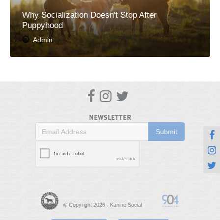
Why Socialization Doesn't Stop After
Puppyhood
Admin



NEWSLETTER



© Copyright 2026 - Kanine Social