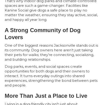
That’s why indoor dog parks and climate-controlled
spaces are such a game-changer. Facilities like
Kanine Social give dogs a safe place to play no
matter the weather, ensuring they stay active, social,
and happy all year long.
A Strong Community of Dog
Lovers
One of the biggest reasons Jacksonville stands out is
its community. Dog owners here aren’t just taking
their pets for walks; they’re connecting, socializing,
and building relationships.
Dog parks, events, and social spaces create
opportunities for both dogs and their owners to
interact. It turns everyday outings into shared
experiences, strengthening the bond between pets
and people.
More Than Just a Place to Live
Living in a dog-friendly city isn’t just about