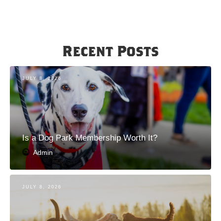
Recent Posts
JULY 8, 2026
Is a Dog Park Membership Worth It?
Admin
JULY 8, 2026