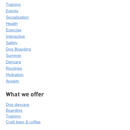
Training
Events
Socialization
Health
Exercise
Interactive
Safety
Dog Boarding
Summer
Daycare
Routines
Hydration
Anxiety
What we offer
Dog daycare
Boarding
Training
Craft beer & coffee