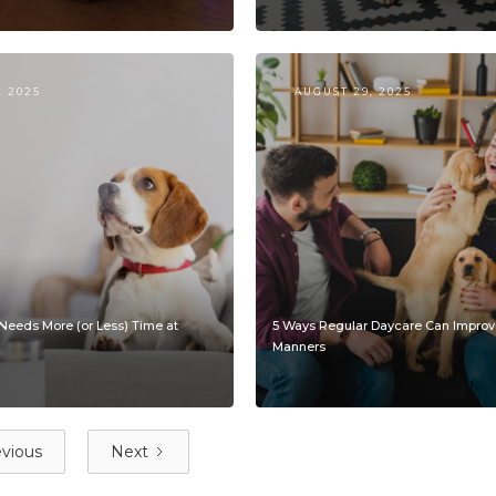
, 2025
AUGUST 29, 2025
Needs More (or Less) Time at
5 Ways Regular Daycare Can Improv
Manners
vious
Next