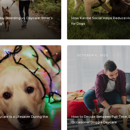
day Boarding vs. Daycare: What’s
How Kanine Social Helps Reduce Ho
og?
for Dogs
28, 2025
OCTOBER 6, 2025
are Is a Lifesaver During the
How to Decide Between Full-Time, P
Occasional Doggie Daycare