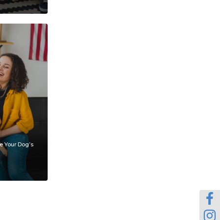
e Your Dog’s

