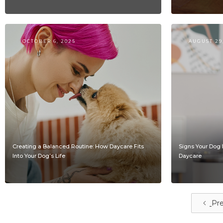
OCTOBER 6, 2025
AUGUST 29
Creating a Balanced Routine: How Daycare Fits
Signs Your Dog 
Into Your Dog’s Life
Daycare
Pre