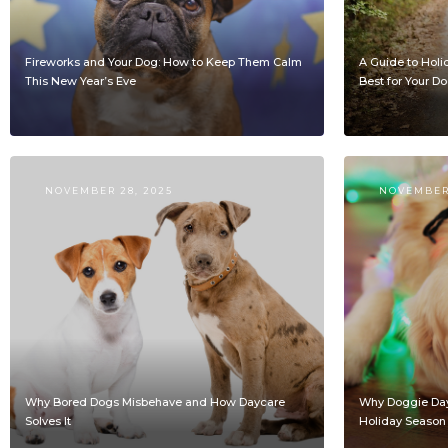
Fireworks and Your Dog: How to Keep Them Calm
A Guide to Holi
This New Year’s Eve
Best for Your D
NOVEMBER 28, 2025
NOVEMBER 
Why Bored Dogs Misbehave and How Daycare
Why Doggie Dayc
Solves It
Holiday Season