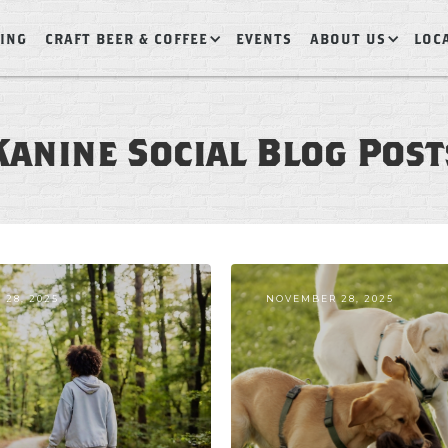
ING
CRAFT BEER & COFFEE
EVENTS
ABOUT US
LOC
Kanine Social Blog Post
28, 2025
NOVEMBER 28, 2025