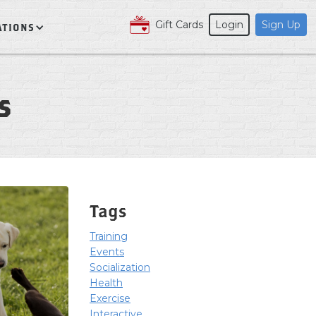
Gift Cards
Login
Sign Up
ATIONS
s
Tags
Training
Events
Socialization
Health
Exercise
Interactive