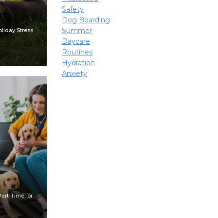
Safety
Dog Boarding
Summer
liday Stress
Daycare
Routines
Hydration
Anxiety
art-Time, or