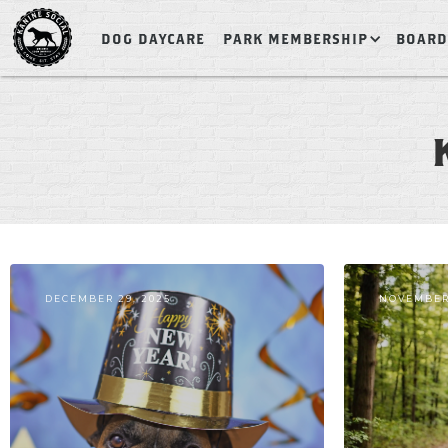
DOG DAYCARE
PARK MEMBERSHIP
BOARD
DECEMBER 29, 2025
NOVEMBER 